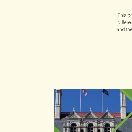
This c
differ
and the