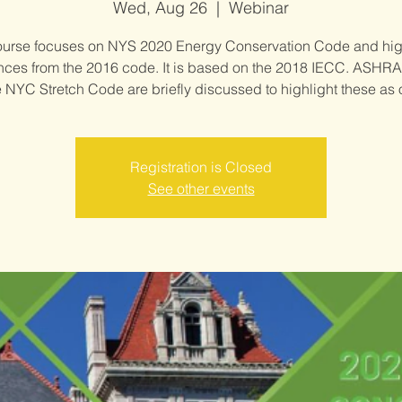
Wed, Aug 26
  |  
Webinar
ourse focuses on NYS 2020 Energy Conservation Code and hig
ences from the 2016 code. It is based on the 2018 IECC. ASHRA
 NYC Stretch Code are briefly discussed to highlight these as 
Registration is Closed
See other events