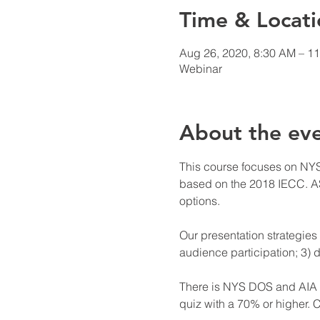
Time & Locati
Aug 26, 2020, 8:30 AM – 1
Webinar
About the ev
This course focuses on NYS
based on the 2018 IECC. AS
options.

Our presentation strategies 
audience participation; 3) d
There is NYS DOS and AIA cr
quiz with a 70% or higher. C