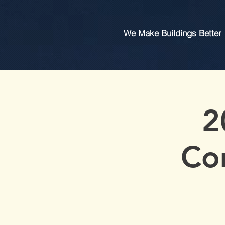
We Make Buildings Better
2
Co