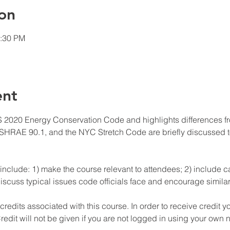
on
1:30 PM
ent
 2020 Energy Conservation Code and highlights differences fro
HRAE 90.1, and the NYC Stretch Code are briefly discussed to
include: 1) make the course relevant to attendees; 2) include ca
iscuss typical issues code officials face and encourage similar 
edits associated with this course. In order to receive credit y
redit will not be given if you are not logged in using your own