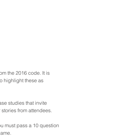
m the 2016 code. It is 
 highlight these as 
se studies that invite 
stories from attendees.

ou must pass a 10 question 
 name.