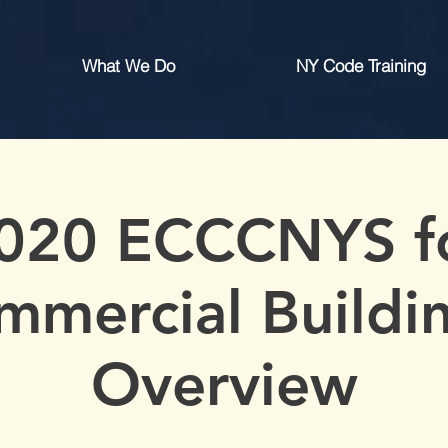
What We Do
NY Code Training
020 ECCCNYS f
mmercial Buildin
Overview