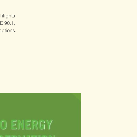
hlights
E 90.1,
options.