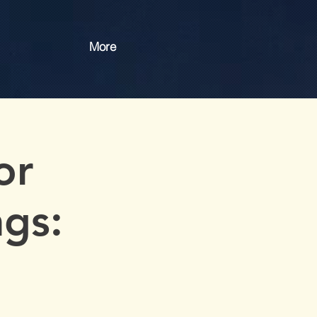
More
or
gs: