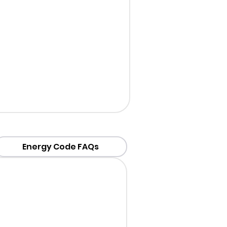
Energy Code FAQs