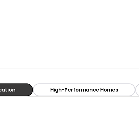
ication
High-Performance Homes