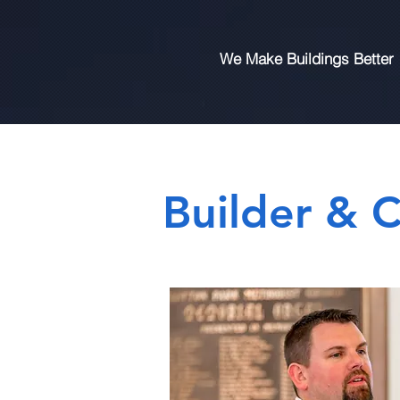
We Make Buildings Better
Builder & C