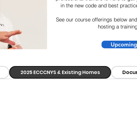
in the new code and best practice
See our course offerings below an
hosting a trainin
Upcoming 
2025 ECCCNYS & Existing Homes
Docu