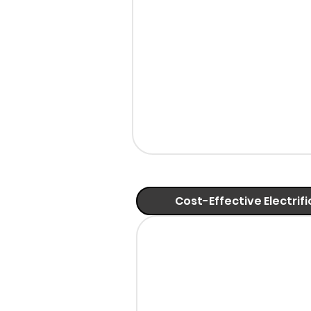
Cost-Effective Electrif