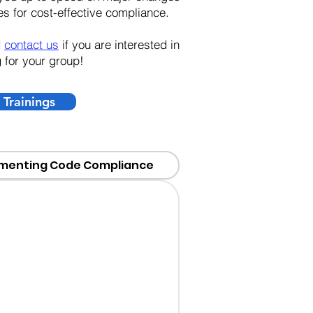
s for cost-effective compliance.
d
contact us
if you are interested in
g for your group!
Trainings
menting Code Compliance