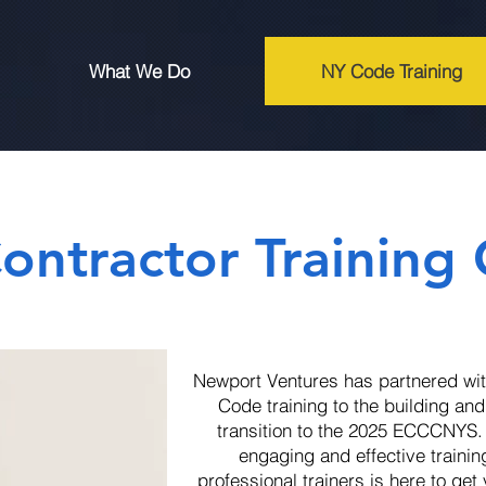
What We Do
NY Code Training
ontractor Training
Newport Ventures has partnered wi
Code training to the building an
transition to the 2025 ECCCNYS. W
engaging and effective trainin
professional trainers is here to ge