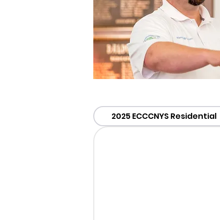
2025 ECCCNYS Residential