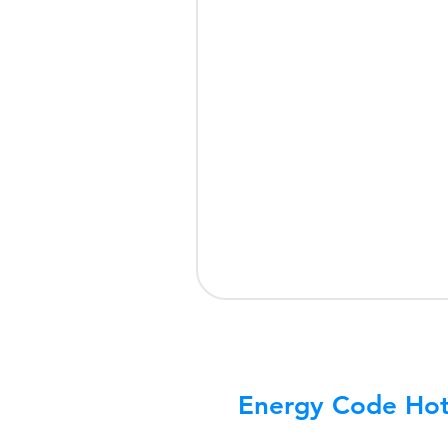
Energy Code Hot