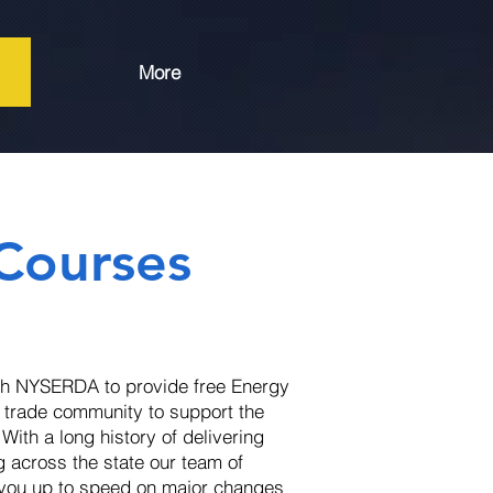
More
 Courses
th NYSERDA to provide free Energy
d trade community to support the
ith a long history of delivering
g across the state our team of
t you up to speed on major changes