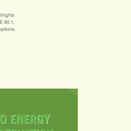
hlights
E 90.1,
options.