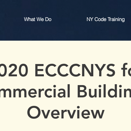
What We Do
NY Code Training
020 ECCCNYS f
mmercial Buildin
Overview