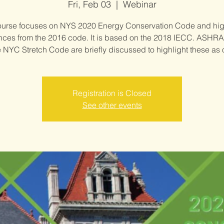
Fri, Feb 03
  |  
Webinar
ourse focuses on NYS 2020 Energy Conservation Code and hig
ences from the 2016 code. It is based on the 2018 IECC. ASHRA
 NYC Stretch Code are briefly discussed to highlight these as 
Registration is Closed
See other events