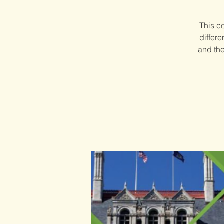
This c
differ
and the