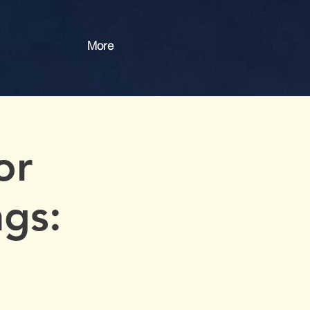
More
or
gs: