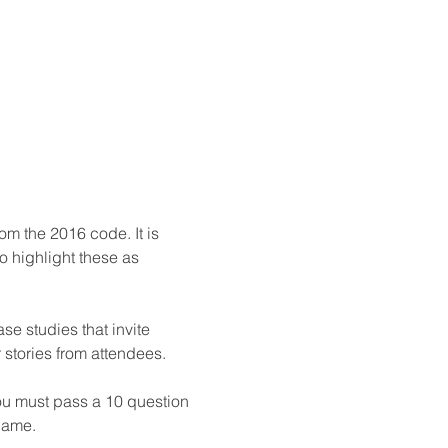
m the 2016 code. It is 
 highlight these as 
se studies that invite 
stories from attendees.

ou must pass a 10 question 
 name.