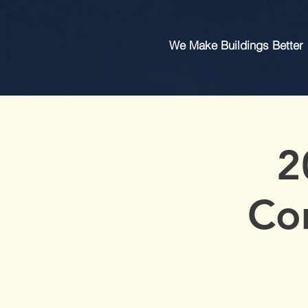
We Make Buildings Better
2
Co