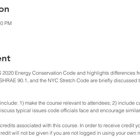
on
00 PM
ent
 2020 Energy Conservation Code and highlights differences fro
HRAE 90.1, and the NYC Stretch Code are briefly discussed to
include: 1) make the course relevant to attendees; 2) include ca
iscuss typical issues code officials face and encourage similar 
edits associated with this course. In order to receive credit y
redit will not be given if you are not logged in using your own