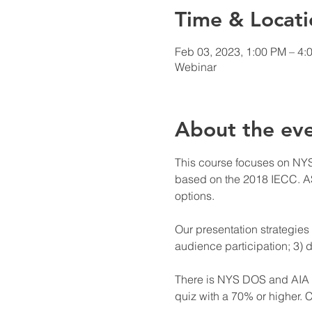
Time & Locati
Feb 03, 2023, 1:00 PM – 4:
Webinar
About the ev
This course focuses on NYS
based on the 2018 IECC. AS
options.

Our presentation strategies 
audience participation; 3) d
There is NYS DOS and AIA cr
quiz with a 70% or higher. C