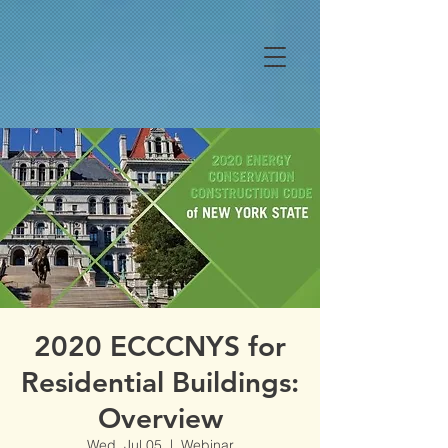
2020 ECCCNYS for
Residential Buildings:
Overview
Wed, Jul 05
  |  
Webinar