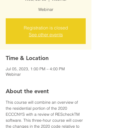
Webinar
Registration is closed
See other events
Time & Location
Jul 05, 2023, 1:00 PM – 4:00 PM
Webinar
About the event
This course will combine an overview of 
the residential portion of the 2020 
ECCCNYS with a review of REScheckTM 
software. This three-hour course will cover 
the changes in the 2020 code relative to 