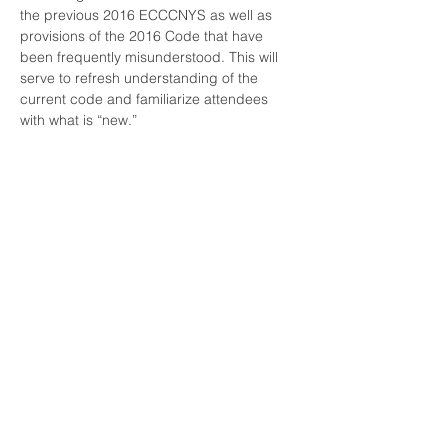
the previous 2016 ECCCNYS as well as 
provisions of the 2016 Code that have 
been frequently misunderstood. This will 
serve to refresh understanding of the 
current code and familiarize attendees 
with what is “new.”

There is NYS DOS and AIA credits 
associated with this course. In order to 
receive credit you must pass a 10 question 
quiz with a 70% or higher. Credit will not be 
given if you are not logged in using your 
own name.
Share this event