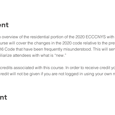
ent
n overview of the residential portion of the 2020 ECCCNYS wit
ourse will cover the changes in the 2020 code relative to the
016 Code that have been frequently misunderstood. This will ser
liarize attendees with what is “new.”

edits associated with this course. In order to receive credit y
redit will not be given if you are not logged in using your own
nt