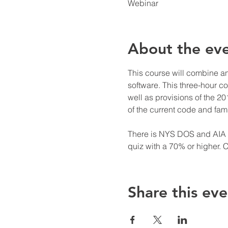
Webinar
About the ev
This course will combine a
software. This three-hour c
well as provisions of the 2
of the current code and fami
There is NYS DOS and AIA cr
quiz with a 70% or higher. C
Share this eve