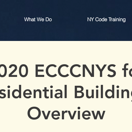
What We Do
NY Code Training
020 ECCCNYS f
sidential Buildin
Overview