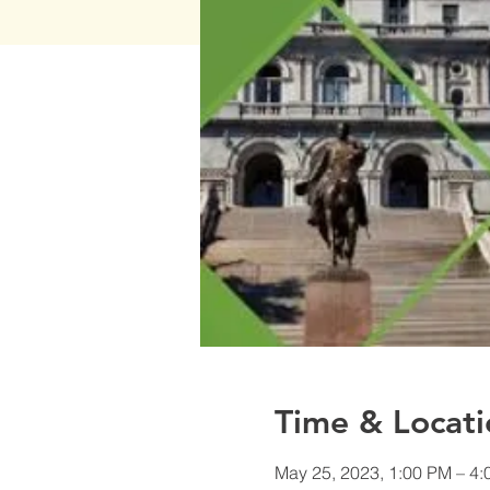
Time & Locati
May 25, 2023, 1:00 PM – 4