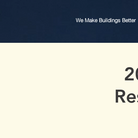
We Make Buildings Better
2
Re