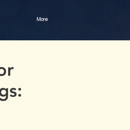
More
or
gs: