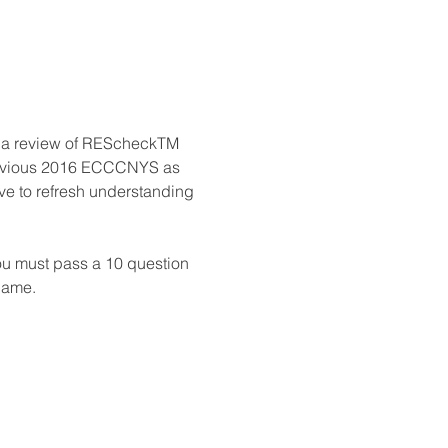
h a review of REScheckTM 
 previous 2016 ECCCNYS as 
ve to refresh understanding 
ou must pass a 10 question 
 name.