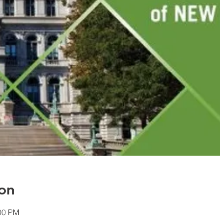
on
:00 PM