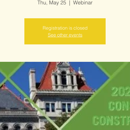
Thu, May 25
  |  
Webinar
Registration is closed
See other events