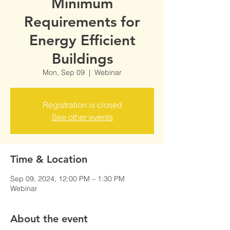
Minimum
Requirements for
Energy Efficient
Buildings
Mon, Sep 09
  |  
Webinar
Registration is closed
See other events
Time & Location
Sep 09, 2024, 12:00 PM – 1:30 PM
Webinar
About the event