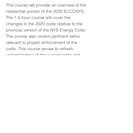
This course will provide an overview of the 
residential portion of the 2020 ECCCNYS. 
The 1.5-hour course will cover the 
changes in the 2020 code relative to the 
previous version of the NYS Energy Code. 
The course also covers pertinent items 
relevant to proper enforcement of the 
code. This course serves to refresh 
understanding of the current code and 
familiarize attendees with what is “new.”

There is NYS DOS associated with this 
course. Credit will not be given if you are 
not logged in using your own name and 
meet the time threshold requirements.
Share this event