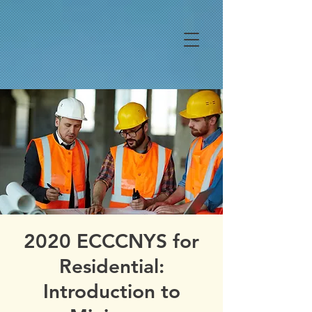
2020 ECCCNYS for
Residential:
Introduction to