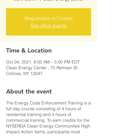
Registration is Closed
See other events
Time & Location
Oct 04, 2021, 8:00 AM – 5:00 PM EDT
Clean Energy Center , 75 Remsen St.
Cohoes, NY 12047
About the event
The Energy Code Enforcement Training is a
full day course consisting of 4 hours of
residential training and 4 hours of
commercial training. To earn credits for the
NYSERDA Clean Energy Communities High
Impact Action Items, partcipants must