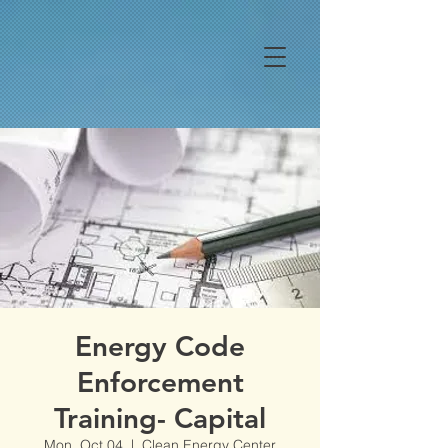
Energy Code
Enforcement
Training- Capital
Mon, Oct 04
  |  
Clean Energy Center