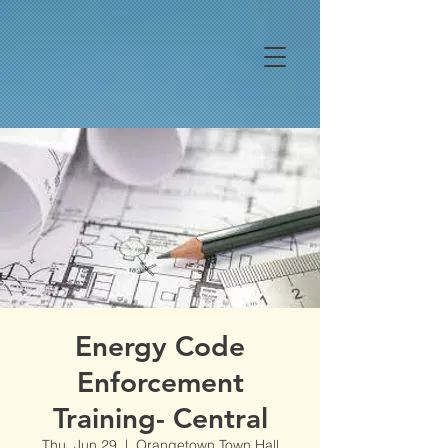
Energy Code
Enforcement
Training- Central
Thu, Jun 29
  |  
Orangetown Town Hall