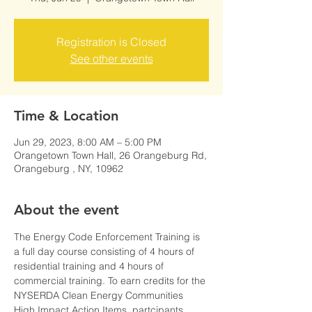
Registration is Closed
See other events
Time & Location
Jun 29, 2023, 8:00 AM – 5:00 PM
Orangetown Town Hall, 26 Orangeburg Rd,
Orangeburg , NY, 10962
About the event
The Energy Code Enforcement Training is 
a full day course consisting of 4 hours of 
residential training and 4 hours of 
commercial training. To earn credits for the 
NYSERDA Clean Energy Communities 
High Impact Action Items, partcipants 