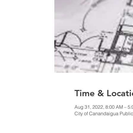
Time & Locati
Aug 31, 2022, 8:00 AM – 5
City of Canandaigua Public