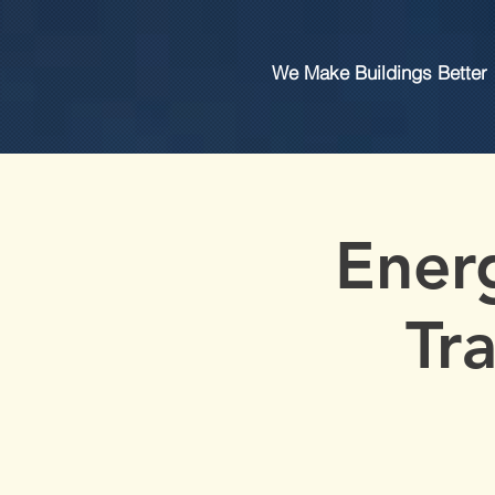
We Make Buildings Better
Ener
Tr