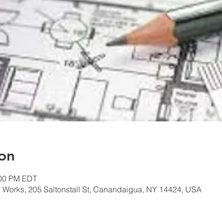
on
:00 PM EDT
 Works, 205 Saltonstall St, Canandaigua, NY 14424, USA