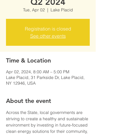
Q2 2024
Tue, Apr 02
  |  
Lake Placid
Registration is closed
See other events
Time & Location
Apr 02, 2024, 8:00 AM – 5:00 PM
Lake Placid, 31 Parkside Dr, Lake Placid,
NY 12946, USA
About the event
Across the State, local governments are 
striving to create a healthy and sustainable 
environment by investing in future-focused 
clean energy solutions for their community, 