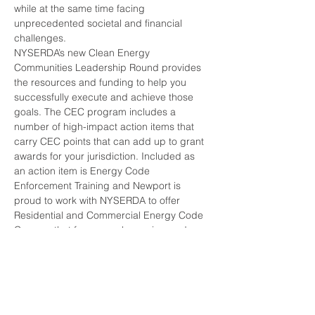
while at the same time facing 
unprecedented societal and financial 
challenges.
NYSERDA’s new Clean Energy 
Communities Leadership Round provides 
the resources and funding to help you 
successfully execute and achieve those 
goals. The CEC program includes a 
number of high-impact action items that 
carry CEC points that can add up to grant 
awards for your jurisdiction. Included as 
an action item is Energy Code 
Enforcement Training and Newport is 
proud to work with NYSERDA to offer 
Residential and Commercial Energy Code 
Courses that focus on plan review and 
compliance, and qualify for 200 CEC 
points. This day long course carries 8 
hours of NYSDOS In-Service Learning 
Credits.
Please bring along a copy of the 2020 