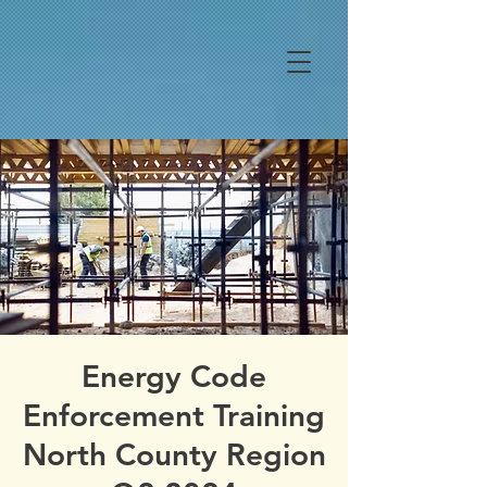
Energy Code
Enforcement Training
North County Region