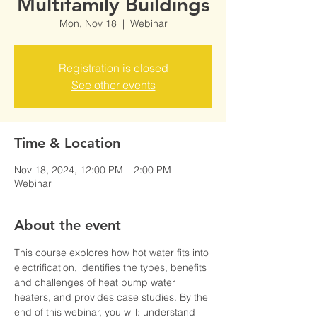
Multifamily Buildings
Mon, Nov 18
  |  
Webinar
Registration is closed
See other events
Time & Location
Nov 18, 2024, 12:00 PM – 2:00 PM
Webinar
About the event
This course explores how hot water fits into 
electrification, identifies the types, benefits 
and challenges of heat pump water 
heaters, and provides case studies. By the 
end of this webinar, you will:​ understand 