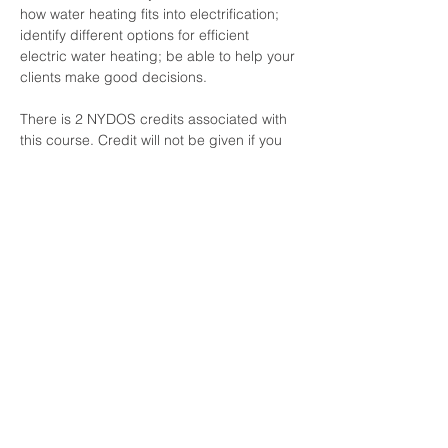
how water heating fits into electrification​; 
identify different options for efficient 
electric water heating​; be able to help your 
clients make good decisions​.
There is 2 NYDOS credits associated with 
this course. Credit will not be given if you 
are not logged in using your own name 
and meet the time threshold requirements.
For engineers and other professionals, a 
certificate of completion is available upon 
emailed request.
Share this event