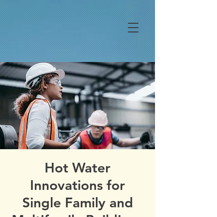
Hot Water
Innovations for
Single Family and